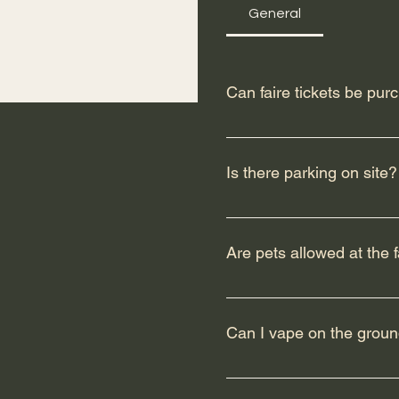
General
Can faire tickets be pur
Yes, you can absolutely pur
we recommend buying online
Is there parking on site?
Yes, there is limited parki
free shuttle service runnin
Are pets allowed at the f
Faire sitePickup location
parking lot ( between 49 an
We kindly remind all guest
trained service animals as
Can I vape on the ground
encouraged in spirit and c
understanding as we strive
Edson Renaissance Faire V