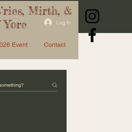
ries, Mirth, &
f Yore
Log In
026 Event
Contact