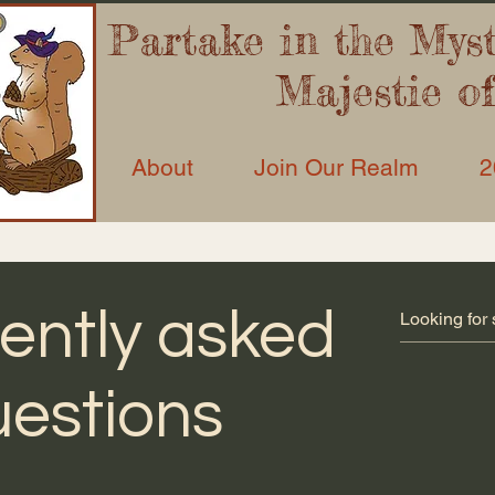
Partake in the Myst’
Majestie o
About
Join Our Realm
2
ently asked
estions