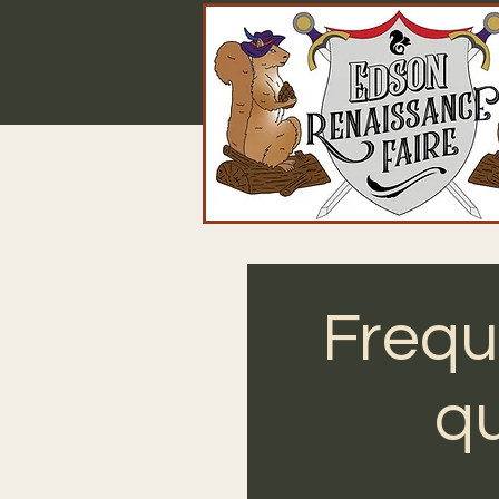
Frequ
qu