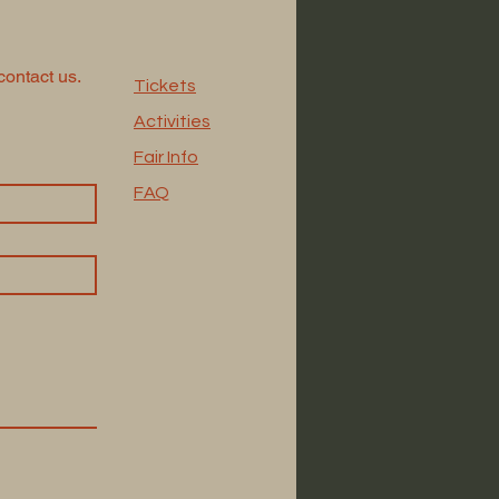
contact us.
Tickets
Activities
Fair Info
FAQ