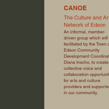
CANOE
The Culture and Ar
Network of Edson
An informal, member-
driven group which will
facilitated by the Town 
Edson Community
Development Coordinat
Diana Inscho, to create
collective voice and
collaboration opportuni
for arts and culture
providers and supporte
in our community.