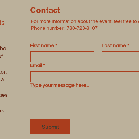
Contact
For more information about the event, feel free to 
ts
Phone number: 780-723-8107
First name
*
Last name
*
 be
of
Email
*
or,
 a
Type your message here...
ties
rs
Submit