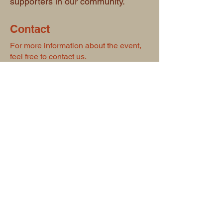
supporters in our community.
Contact
For more information about the event,
feel free to contact us.
Phone number:
780-723-8107
First name
*
Last name
*
Email
*
Type your message here...