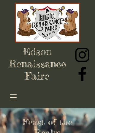
Edson
Renaissance
Faire
Feast of the
Realm