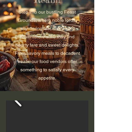
Step into our bustling Feast
Grounds, where noble lords,
wandering fae, and weary
adventurers alike may find
hearty fare and sweet delights.
From savory meals to decadent
treats, our food vendors offer
something to satisfy every
appetite.