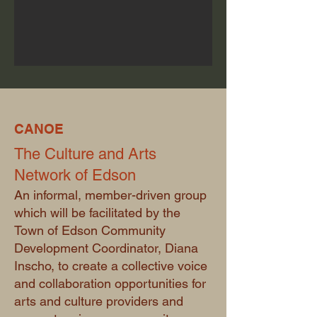
CANOE
The Culture and Arts
Network of Edson
An informal, member-driven group
which will be facilitated by the
Town of Edson Community
Development Coordinator, Diana
Inscho, to create a collective voice
and collaboration opportunities for
arts and culture providers and