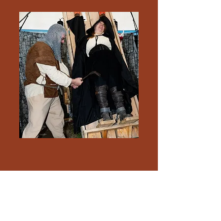
CANOE
The Culture and Arts