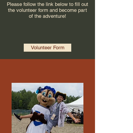
Please follow the link below to fill out
the volunteer form and become part
of the adventure!
Volunteer Form