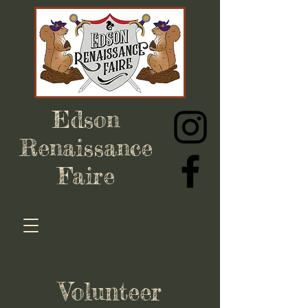
Edson
Renaissance
Faire
Volunteer