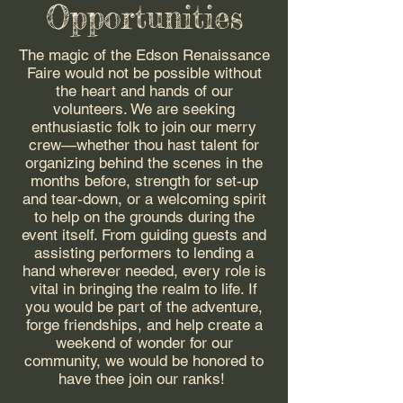
Opportunities
The magic of the Edson Renaissance
Faire would not be possible without
the heart and hands of our
volunteers. We are seeking
enthusiastic folk to join our merry
crew—whether thou hast talent for
organizing behind the scenes in the
months before, strength for set-up
and tear-down, or a welcoming spirit
to help on the grounds during the
event itself. From guiding guests and
assisting performers to lending a
hand wherever needed, every role is
vital in bringing the realm to life. If
you would be part of the adventure,
forge friendships, and help create a
weekend of wonder for our
community, we would be honored to
have thee join our ranks!