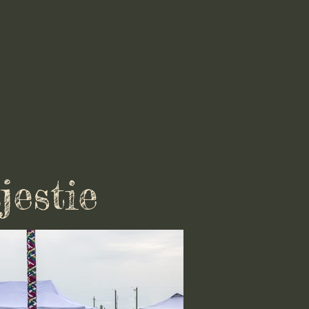
jestie