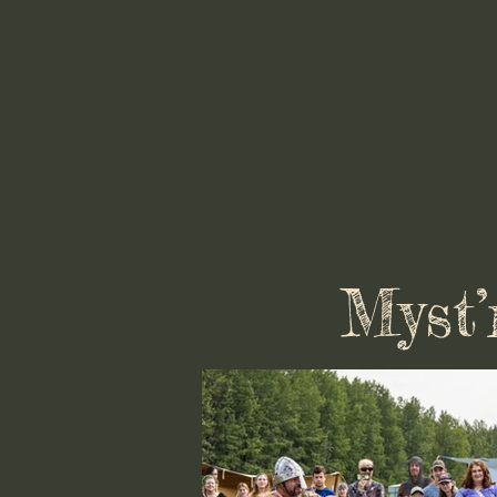
Myst’