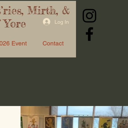
ries, Mirth, &
f Yore
Log In
026 Event
Contact