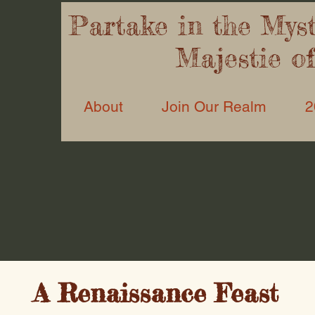
Partake in the Myst’
Majestie o
About
Join Our Realm
2
A Renaissance Feast