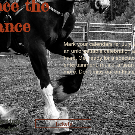
ce the
ance
Mark your calendars for July 
an unforgettable celebration
Faire. Get ready for a specta
entertainment, music, artisan
more. Don't miss out on this 
am-11pm
Tickets
am-4pm