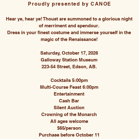
Proudly presented by CANOE
Hear ye, hear ye! Thoust are summoned to a glorious night
of merriment and spendour.
Dress in your finest costume and immerse yourself in the
magic of the Renaissance!
Saturday, October 17, 2026
Galloway Station Museum
223-54 Street, Edson, AB.
Cocktails 5:00pm
Multi-Course Feast 6:00pm
Entertainment
Cash Bar
Silent Auction
Crowning of the Monarch
All ages welcome
$65/person
Purchase before October 11