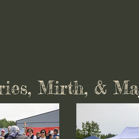
ries, Mirth, & Ma