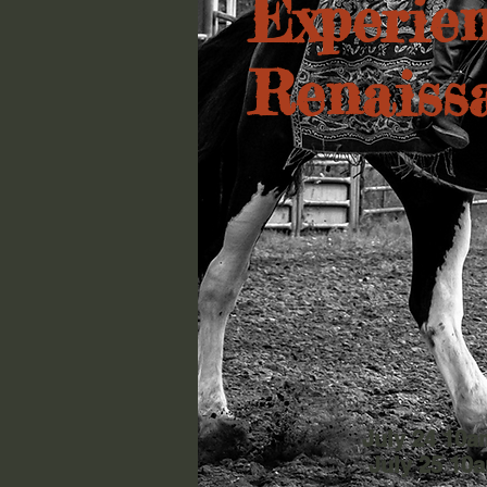
Experien
Renaiss
July 24 10
July 25 10