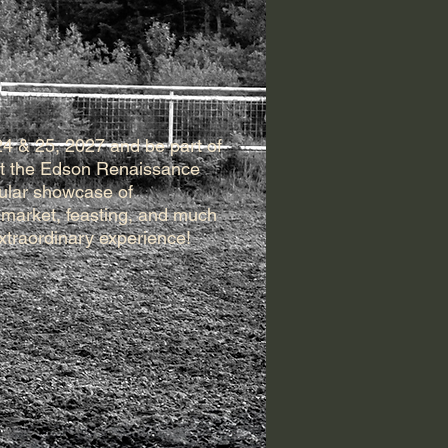
24 & 25, 2027 and be part of
 at the Edson Renaissance
cular showcase of
 market, feasting, and much
extraordinary experience!