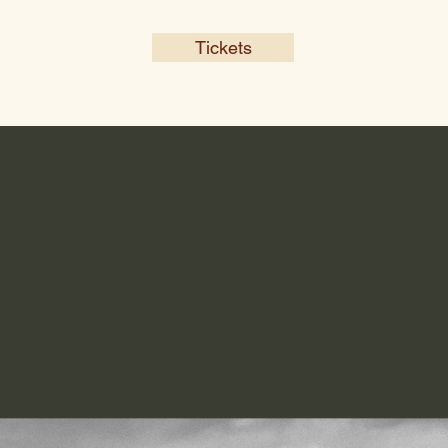
Tickets